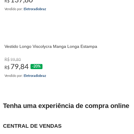
137,80
R$
Vendido por:
Eletroradiobraz
Vestido Longo Viscolycra Manga Longa Estampa
R$
99,80
79,84
-20%
R$
Vendido por:
Eletroradiobraz
Tenha uma experiência de compra online
CENTRAL DE VENDAS