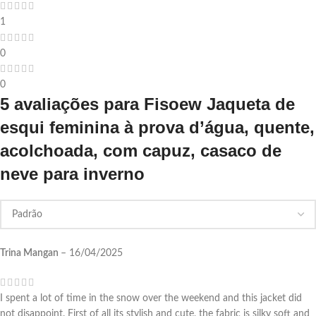
1
0
0
5 avaliações para
Fisoew Jaqueta de
esqui feminina à prova d’água, quente,
acolchoada, com capuz, casaco de
neve para inverno
Trina Mangan
–
16/04/2025
I spent a lot of time in the snow over the weekend and this jacket did
not disappoint. First of all its stylish and cute, the fabric is silky soft and