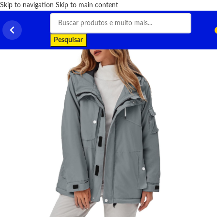
Skip to navigation
Skip to main content
Pesquisar