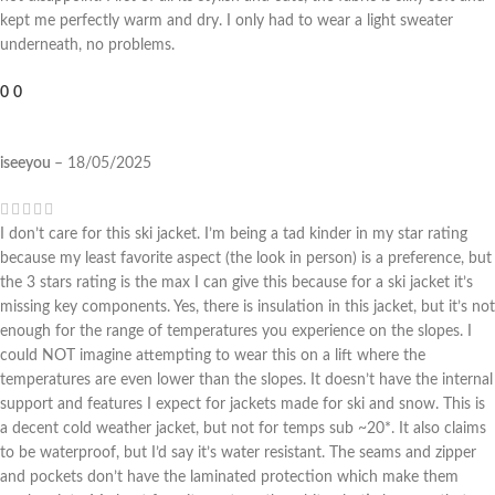
kept me perfectly warm and dry. I only had to wear a light sweater
underneath, no problems.
0
0
iseeyou
–
18/05/2025
I don’t care for this ski jacket. I’m being a tad kinder in my star rating
because my least favorite aspect (the look in person) is a preference, but
the 3 stars rating is the max I can give this because for a ski jacket it’s
missing key components. Yes, there is insulation in this jacket, but it’s not
enough for the range of temperatures you experience on the slopes. I
could NOT imagine attempting to wear this on a lift where the
temperatures are even lower than the slopes. It doesn’t have the internal
support and features I expect for jackets made for ski and snow. This is
a decent cold weather jacket, but not for temps sub ~20*. It also claims
to be waterproof, but I’d say it’s water resistant. The seams and zipper
and pockets don’t have the laminated protection which make them