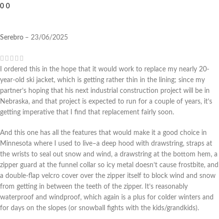
0
0
Serebro
–
23/06/2025
I ordered this in the hope that it would work to replace my nearly 20-
year-old ski jacket, which is getting rather thin in the lining; since my
partner’s hoping that his next industrial construction project will be in
Nebraska, and that project is expected to run for a couple of years, it’s
getting imperative that I find that replacement fairly soon.
And this one has all the features that would make it a good choice in
Minnesota where I used to live–a deep hood with drawstring, straps at
the wrists to seal out snow and wind, a drawstring at the bottom hem, a
zipper guard at the funnel collar so icy metal doesn’t cause frostbite, and
a double-flap velcro cover over the zipper itself to block wind and snow
from getting in between the teeth of the zipper. It’s reasonably
waterproof and windproof, which again is a plus for colder winters and
for days on the slopes (or snowball fights with the kids/grandkids).