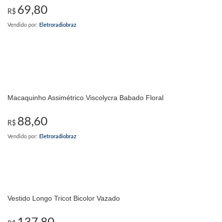
69,80
R$
Vendido por:
Eletroradiobraz
Macaquinho Assimétrico Viscolycra Babado Floral
88,60
R$
Vendido por:
Eletroradiobraz
Vestido Longo Tricot Bicolor Vazado