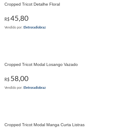
Cropped Tricot Detalhe Floral
45,80
R$
Vendido por:
Eletroradiobraz
Cropped Tricot Modal Losango Vazado
58,00
R$
Vendido por:
Eletroradiobraz
Cropped Tricot Modal Manga Curta Listras