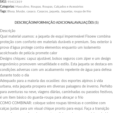
SKU:
954CC819
Categorias:
Masculino
,
Roupas
,
Roupas, Calçados e Acessórios
Tags:
Blusa
,
blusão
,
casaco
,
Casacos
,
jaqueta
,
Jaquetas
,
roupa de frio
DESCRIÇÃO
INFORMAÇÃO ADICIONAL
AVALIAÇÕES (5)
Descrição
Qual material usamos: a jaqueta de esqui impermeável Fisoew combina
proteção com conforto em materiais duráveis e premium. Seu exterior à
prova d’água protege contra elementos enquanto um isolamento
acolchoado de pelúcia promete calor
Designs chiques: capuz ajustável, bolsos seguros com zíper e um design
ergonômico promovem versatilidade e estilo. Esta jaqueta se destaca em
condições adversas com um acabamento repelente de água para defesa
durante todo o dia
Adequado para a maioria das ocasiões: dos esportes alpinos à vida
urbana, esta jaqueta prospera em diversas paisagens de inverno. Perfeito
para aventuras na neve, viagens diárias, caminhadas ou passeios festivos,
é um item básico do guarda-roupa para abraçar o frio
COMO COMBINAR: coloque sobre roupas térmicas e combine com
calças justas para um visual chique pronto para esqui. Faça a transição