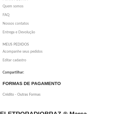
Quem somos
FAQ
Nossos contatos
Entrega e Devolução
MEUS PEDIDOS
Acompanhe seus pedidos
Editar cadastro
Compartilhar:
FORMAS DE PAGAMENTO
Crédito - Outras Formas
ELETRORADIOBRAZ ® Marca