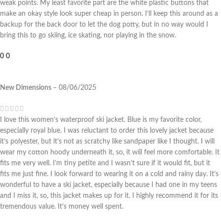
weak points. My least favorite part are the white plastic buttons that
make an okay style look super cheap in person. I’ll keep this around as a
backup for the back door to let the dog potty, but in no way would I
bring this to go skiing, ice skating, nor playing in the snow.
0
0
New Dimensions
–
08/06/2025
I love this women’s waterproof ski jacket. Blue is my favorite color,
especially royal blue. I was reluctant to order this lovely jacket because
it’s polyester, but it’s not as scratchy like sandpaper like I thought. I will
wear my cotton hoody underneath it, so, it will feel more comfortable. It
fits me very well. I’m tiny petite and I wasn’t sure if it would fit, but it
fits me just fine. I look forward to wearing it on a cold and rainy day. It’s
wonderful to have a ski jacket, especially because I had one in my teens
and I miss it, so, this jacket makes up for it. I highly recommend it for its
tremendous value. It’s money well spent.