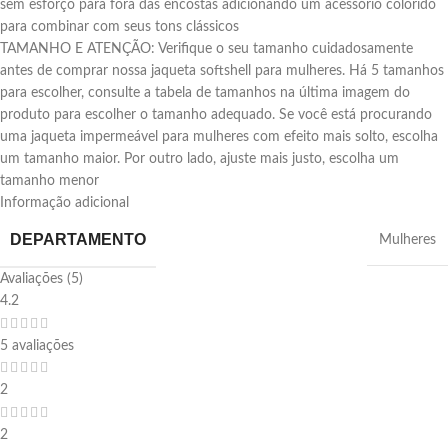
sem esforço para fora das encostas adicionando um acessório colorido
para combinar com seus tons clássicos
TAMANHO E ATENÇÃO: Verifique o seu tamanho cuidadosamente
antes de comprar nossa jaqueta softshell para mulheres. Há 5 tamanhos
para escolher, consulte a tabela de tamanhos na última imagem do
produto para escolher o tamanho adequado. Se você está procurando
uma jaqueta impermeável para mulheres com efeito mais solto, escolha
um tamanho maior. Por outro lado, ajuste mais justo, escolha um
tamanho menor
Informação adicional
DEPARTAMENTO
‎Mulheres
Avaliações (5)
4.2
5 avaliações
2
2