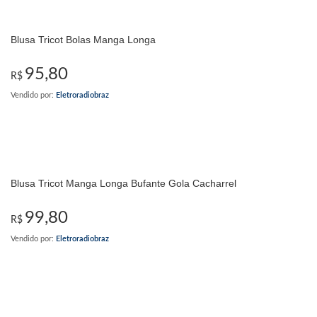
Blusa Tricot Bolas Manga Longa
95,80
R$
Vendido por:
Eletroradiobraz
Blusa Tricot Manga Longa Bufante Gola Cacharrel
99,80
R$
Vendido por:
Eletroradiobraz