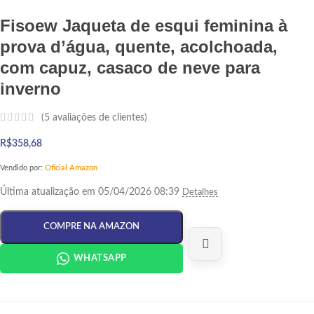
Fisoew Jaqueta de esqui feminina à
prova d’água, quente, acolchoada,
com capuz, casaco de neve para
inverno
(
5
avaliações de clientes)
R$
358,68
Vendido por:
Oficial Amazon
Última atualização em 05/04/2026 08:39
Detalhes
COMPRE NA AMAZON
WHATSAPP