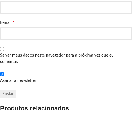
*
E-mail
Salvar meus dados neste navegador para a próxima vez que eu
comentar.
Assinar a newsletter
Produtos relacionados