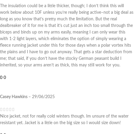
The insulation could be a little thicker, though; I don’t think this will
work below about 10F unless you’re really being active–not a big deal as
long as you know that’s pretty much the limitation. But the real
dealbreaker of it for me is that it’s cut just an inch too small through the
biceps and binds up on my arms easily, meaning I can only wear this
with 1-2 light layers, which eliminates the option of simply wearing a
fleece running jacket under this for those days when a polar vortex hits
the plains and I have to go out anyway. That gets a star deduction from
me; that said, if you don’t have the stocky German peasant build I
inherited, so your arms aren’t as thick, this may still work for you.
0
0
Casey Hawkins
–
29/06/2025
Nice jacket, not for really cold winters though. Im unsure of the water
resistant yet. Jacket is a little on the big size so I would size down!