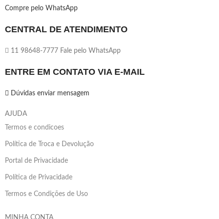
Compre pelo WhatsApp
CENTRAL DE ATENDIMENTO
11 98648-7777 Fale pelo WhatsApp
ENTRE EM CONTATO VIA E-MAIL
Dúvidas enviar mensagem
AJUDA
Termos e condicoes
Política de Troca e Devolução
Portal de Privacidade
Política de Privacidade
Termos e Condições de Uso
MINHA CONTA