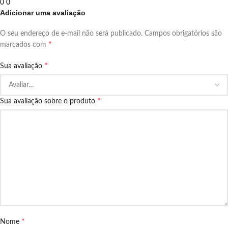
0
0
Adicionar uma avaliação
O seu endereço de e-mail não será publicado.
Campos obrigatórios são
*
marcados com
*
Sua avaliação
*
Sua avaliação sobre o produto
*
Nome