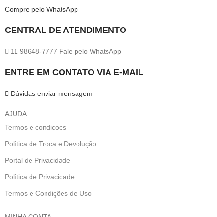
Compre pelo WhatsApp
CENTRAL DE ATENDIMENTO
11 98648-7777 Fale pelo WhatsApp
ENTRE EM CONTATO VIA E-MAIL
Dúvidas enviar mensagem
AJUDA
Termos e condicoes
Política de Troca e Devolução
Portal de Privacidade
Política de Privacidade
Termos e Condições de Uso
MINHA CONTA