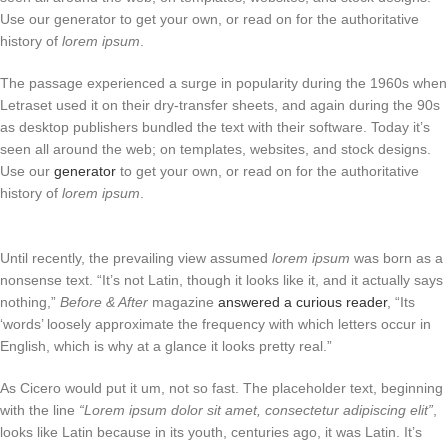
Use our generator to get your own, or read on for the authoritative
history of
lorem ipsum
.
The passage experienced a surge in popularity during the 1960s when
Letraset used it on their dry-transfer sheets, and again during the 90s
as desktop publishers bundled the text with their software. Today it’s
seen all around the web; on templates, websites, and stock designs.
Use our
generator
to get your own, or read on for the authoritative
history of
lorem ipsum
.
Until recently, the prevailing view assumed
lorem ipsum
was born as a
nonsense text. “It’s not Latin, though it looks like it, and it actually says
nothing,”
Before & After
magazine
answered a curious reader
, “Its
‘words’ loosely approximate the frequency with which letters occur in
English, which is why at a glance it looks pretty real.”
As Cicero would put it um, not so fast. The placeholder text, beginning
with the line
“Lorem ipsum dolor sit amet, consectetur adipiscing elit”
,
looks like Latin because in its youth, centuries ago, it was Latin. It’s