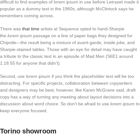
difficult to find examples of
lorem ipsum
in use before Letraset made it
popular as a dummy text in the 1960s, although McClintock says he
remembers coming across.
There was
that time
artists at Sequence opted to hand-Sharpie
the
lorem ipsum
passage on a line of paper bags they designed for
Chipotle—the result being a mixture of avant-garde, inside joke, and
Sharpie-stained tables. Those with an eye for detail may have caught
a tribute to the classic text in an episode of Mad Men (S6E1 around
1:18:55 for anyone that didn’t).
Second, use
lorem ipsum
if you think the placeholder text will be too
distracting. For specific projects, collaboration between copywriters
and designers may be best, however, like Karen McGrane said, draft
copy has a way of turning any meeting about layout decisions into a
discussion about word choice. So don’t be afraid to use
lorem ipsum
to
keep everyone focused.
Torino showroom