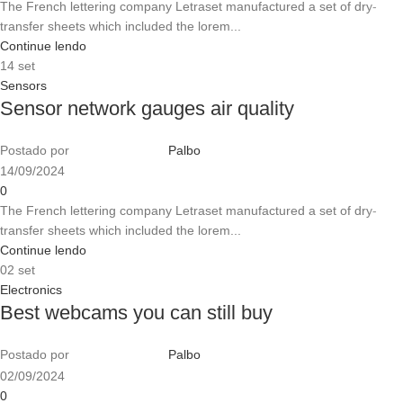
The French lettering company Letraset manufactured a set of dry-
transfer sheets which included the lorem...
Continue lendo
14
set
Sensors
Sensor network gauges air quality
Postado por
Palbo
14/09/2024
0
The French lettering company Letraset manufactured a set of dry-
transfer sheets which included the lorem...
Continue lendo
02
set
Electronics
Best webcams you can still buy
Postado por
Palbo
02/09/2024
0