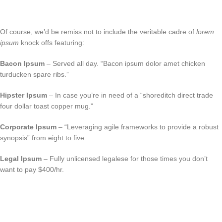
Of course, we’d be remiss not to include the veritable cadre of
lorem
ipsum
knock offs featuring:
Bacon Ipsum
– Served all day. “Bacon ipsum dolor amet chicken
turducken spare ribs.”
Hipster Ipsum
– In case you’re in need of a “shoreditch direct trade
four dollar toast copper mug.”
Corporate Ipsum
– “Leveraging agile frameworks to provide a robust
synopsis” from eight to five.
Legal Ipsum
– Fully unlicensed legalese for those times you don’t
want to pay $400/hr.