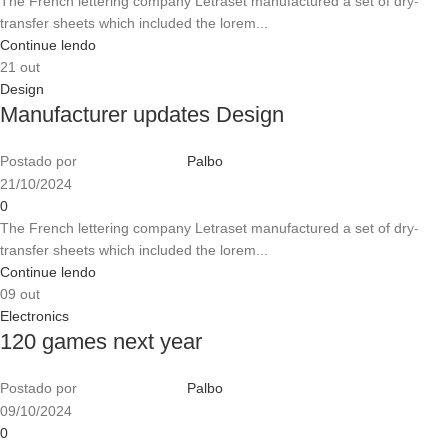
The French lettering company Letraset manufactured a set of dry-
transfer sheets which included the lorem...
Continue lendo
21
out
Design
Manufacturer updates Design
Postado por
Palbo
21/10/2024
0
The French lettering company Letraset manufactured a set of dry-
transfer sheets which included the lorem...
Continue lendo
09
out
Electronics
120 games next year
Postado por
Palbo
09/10/2024
0