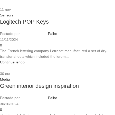
11
nov
Sensors
Logitech POP Keys
Postado por
Palbo
11/11/2024
0
The French lettering company Letraset manufactured a set of dry-
transfer sheets which included the lorem...
Continue lendo
30
out
Media
Green interior design inspiration
Postado por
Palbo
30/10/2024
0