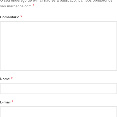
O seu endereço de e-mail não será publicado.
Campos obrigatórios
*
são marcados com
*
Comentário
*
Nome
*
E-mail