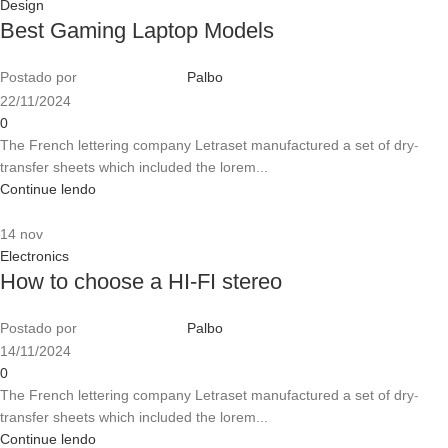
Design
Best Gaming Laptop Models
Postado por
Palbo
22/11/2024
0
The French lettering company Letraset manufactured a set of dry-
transfer sheets which included the lorem...
Continue lendo
14
nov
Electronics
How to choose a HI-FI stereo
Postado por
Palbo
14/11/2024
0
The French lettering company Letraset manufactured a set of dry-
transfer sheets which included the lorem...
Continue lendo