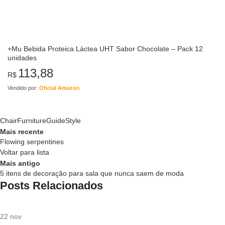
+Mu Bebida Proteica Láctea UHT Sabor Chocolate – Pack 12
unidades
113,88
R$
Vendido por:
Oficial Amazon
Chair
Furniture
Guide
Style
Mais recente
Flowing serpentines
Voltar para lista
Mais antigo
5 itens de decoração para sala que nunca saem de moda
Posts Relacionados
22
nov