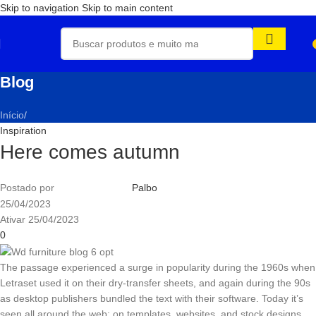
Skip to navigation
Skip to main content
Blog
Início
/
Inspiration
Here comes autumn
Postado por
Palbo
25/04/2023
Ativar 25/04/2023
0
The passage experienced a surge in popularity during the 1960s when
Letraset used it on their dry-transfer sheets, and again during the 90s
as desktop publishers bundled the text with their software. Today it’s
seen all around the web; on templates, websites, and stock designs.