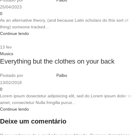
25/04/2023
0
As an alternative theory, (and because Latin scholars do this sort of
thing) someone tracked...
Continue lendo
13
fev
Musics
Everything but the clothes on your back
Postado por
Palbo
13/02/2018
0
Lorem ipsum dosectetur adipisicing elit, sed do.Lorem ipsum dolor sit
amet, consectetur Nulla fringilla purus...
Continue lendo
Deixe um comentário