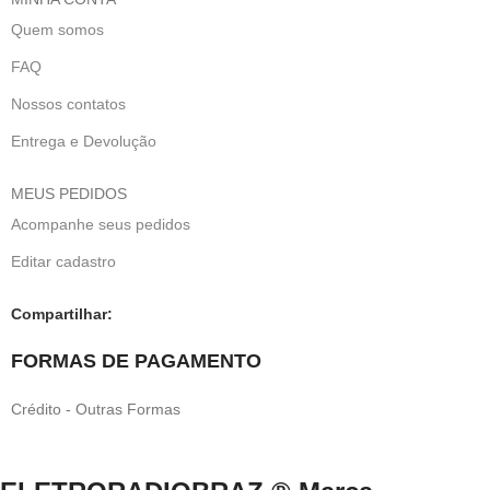
Quem somos
FAQ
Nossos contatos
Entrega e Devolução
MEUS PEDIDOS
Acompanhe seus pedidos
Editar cadastro
Compartilhar:
FORMAS DE PAGAMENTO
Crédito - Outras Formas