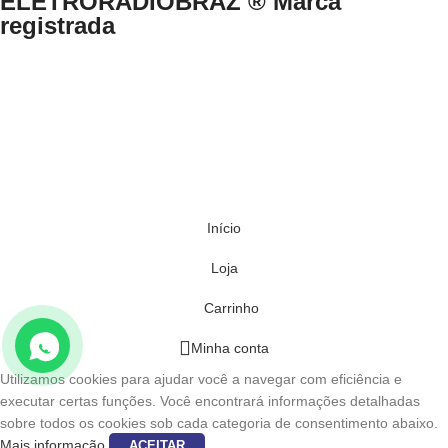
ELETRORADIOBRAZ ® Marca
registrada
Direitos Reservados © 1999-2024 eletroradiobraz.com.br domínio
registrado desde 04/2013
CNPJ n.º 33.527.812/0001-49 /EUCLIDES COSTA NETO.
Av. Francisco Matarazzo, nº 891, Água Branca, São Paulo/SP – Brasil
– CEP 05001-000 .
Início
Loja
Carrinho
Minha conta
Utilizamos cookies para ajudar você a navegar com eficiência e
executar certas funções. Você encontrará informações detalhadas
sobre todos os cookies sob cada categoria de consentimento abaixo.
Mais informação
ACEITAR