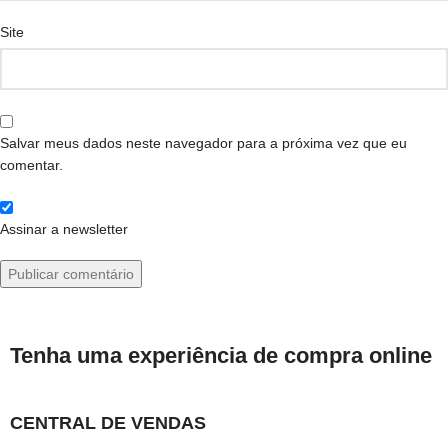
Site
Salvar meus dados neste navegador para a próxima vez que eu
comentar.
Assinar a newsletter
Tenha uma experiência de compra online
CENTRAL DE VENDAS