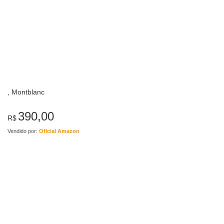
, Montblanc
390,00
R$
Vendido por:
Oficial Amazon