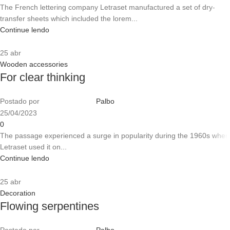
The French lettering company Letraset manufactured a set of dry-
transfer sheets which included the lorem...
Continue lendo
25
abr
Wooden accessories
For clear thinking
Postado por
Palbo
25/04/2023
0
The passage experienced a surge in popularity during the 1960s when
Letraset used it on...
Continue lendo
25
abr
Decoration
Flowing serpentines
Postado por
Palbo