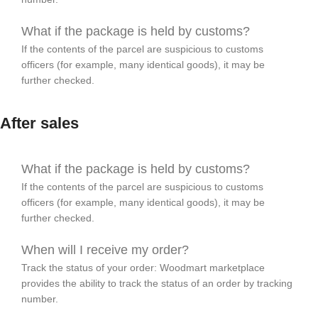
What if the package is held by customs?
If the contents of the parcel are suspicious to customs
officers (for example, many identical goods), it may be
further checked.
After sales
What if the package is held by customs?
If the contents of the parcel are suspicious to customs
officers (for example, many identical goods), it may be
further checked.
When will I receive my order?
Track the status of your order: Woodmart marketplace
provides the ability to track the status of an order by tracking
number.