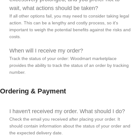
wait, what actions should be taken?
If all other options fail, you may need to consider taking legal
action. This can be a lengthy and costly process, so it's
important to weigh the potential benefits against the risks and
costs.
When will I receive my order?
Track the status of your order: Woodmart marketplace
provides the ability to track the status of an order by tracking
number.
Ordering & Payment
I haven't received my order. What should I do?
Check the email you received after placing your order. It
should contain information about the status of your order and
the expected delivery date.