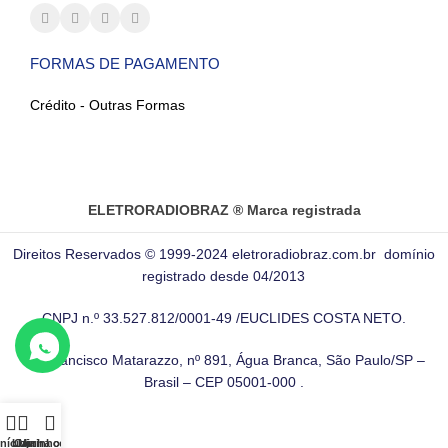
FORMAS DE PAGAMENTO
Crédito - Outras Formas
ELETRORADIOBRAZ ® Marca registrada
Direitos Reservados © 1999-2024 eletroradiobraz.com.br domínio
registrado desde 04/2013
CNPJ n.º 33.527.812/0001-49 /EUCLIDES COSTA NETO.
Av. Francisco Matarazzo, nº 891, Água Branca, São Paulo/SP –
Brasil – CEP 05001-000 .
Início
Loja
Carrinho
Minha conta