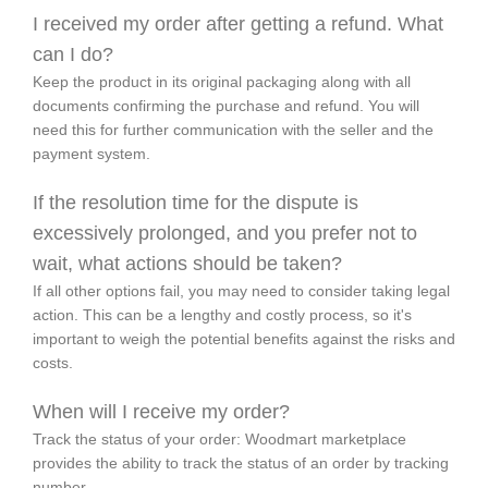
I received my order after getting a refund. What
can I do?
Keep the product in its original packaging along with all
documents confirming the purchase and refund. You will
need this for further communication with the seller and the
payment system.
If the resolution time for the dispute is
excessively prolonged, and you prefer not to
wait, what actions should be taken?
If all other options fail, you may need to consider taking legal
action. This can be a lengthy and costly process, so it's
important to weigh the potential benefits against the risks and
costs.
When will I receive my order?
Track the status of your order: Woodmart marketplace
provides the ability to track the status of an order by tracking
number.