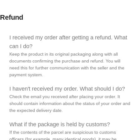
Refund
I received my order after getting a refund. What
can I do?
Keep the product in its original packaging along with all
documents confirming the purchase and refund. You will
need this for further communication with the seller and the
payment system.
I haven't received my order. What should I do?
Check the email you received after placing your order. It
should contain information about the status of your order and
the expected delivery date.
What if the package is held by customs?
If the contents of the parcel are suspicious to customs
officers (for example, many identical goods), it may be