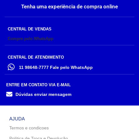
Tenha uma experiência de compra online
CENTRAL DE VENDAS
Compre pelo WhatsApp
CENTRAL DE ATENDIMENTO
11 98648-7777 Fale pelo WhatsApp
ENTRE EM CONTATO VIA E-MAIL
Dúvidas enviar mensagem
AJUDA
Termos e condicoes
Política de Troca e Devolução