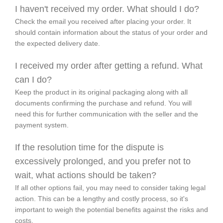
I haven't received my order. What should I do?
Check the email you received after placing your order. It
should contain information about the status of your order and
the expected delivery date.
I received my order after getting a refund. What
can I do?
Keep the product in its original packaging along with all
documents confirming the purchase and refund. You will
need this for further communication with the seller and the
payment system.
If the resolution time for the dispute is
excessively prolonged, and you prefer not to
wait, what actions should be taken?
If all other options fail, you may need to consider taking legal
action. This can be a lengthy and costly process, so it's
important to weigh the potential benefits against the risks and
costs.