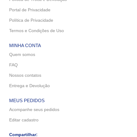
Portal de Privacidade
Política de Privacidade
Termos e Condições de Uso
MINHA CONTA
Quem somos
FAQ
Nossos contatos
Entrega e Devolução
MEUS PEDIDOS
Acompanhe seus pedidos
Editar cadastro
Compartilhar: