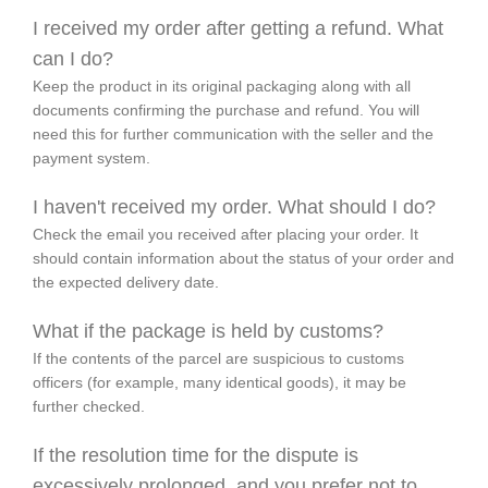
I received my order after getting a refund. What
can I do?
Keep the product in its original packaging along with all
documents confirming the purchase and refund. You will
need this for further communication with the seller and the
payment system.
I haven't received my order. What should I do?
Check the email you received after placing your order. It
should contain information about the status of your order and
the expected delivery date.
What if the package is held by customs?
If the contents of the parcel are suspicious to customs
officers (for example, many identical goods), it may be
further checked.
If the resolution time for the dispute is
excessively prolonged, and you prefer not to