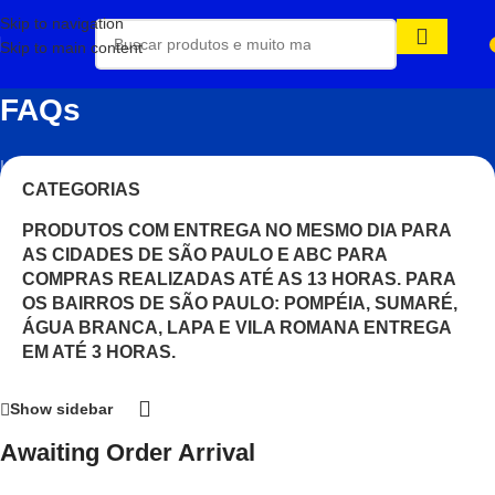
Skip to navigation
Skip to main content
FAQs
Início
/
CATEGORIAS
PRODUTOS COM ENTREGA NO MESMO DIA PARA
AS CIDADES DE SÃO PAULO E ABC PARA
COMPRAS REALIZADAS ATÉ AS 13 HORAS. PARA
OS BAIRROS DE SÃO PAULO: POMPÉIA, SUMARÉ,
ÁGUA BRANCA, LAPA E VILA ROMANA ENTREGA
EM ATÉ 3 HORAS.
Show sidebar
Awaiting Order Arrival