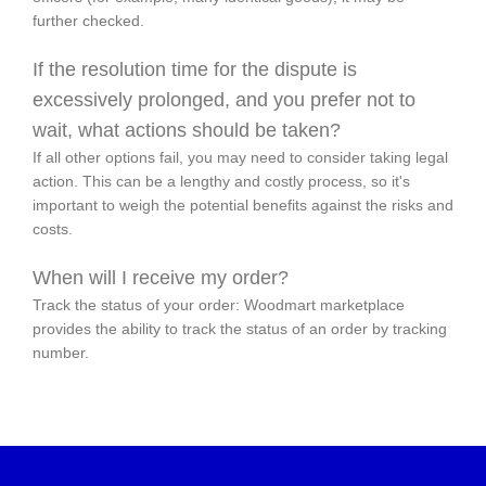
further checked.
If the resolution time for the dispute is
excessively prolonged, and you prefer not to
wait, what actions should be taken?
If all other options fail, you may need to consider taking legal
action. This can be a lengthy and costly process, so it's
important to weigh the potential benefits against the risks and
costs.
When will I receive my order?
Track the status of your order: Woodmart marketplace
provides the ability to track the status of an order by tracking
number.